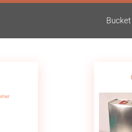
Bucket