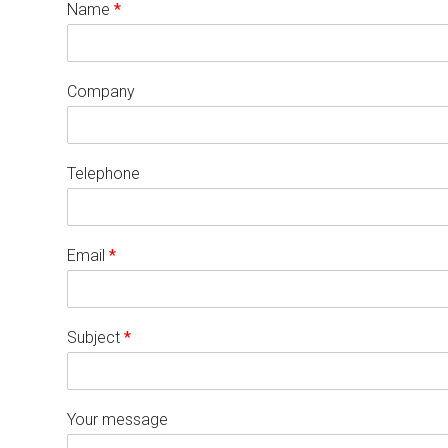
Name
*
Company
Telephone
Email
*
Subject
*
Your message