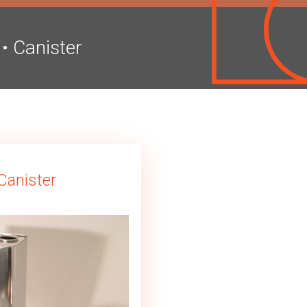
•
Canister
Canister