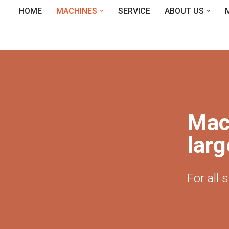
HOME
MACHINES
SERVICE
ABOUT US
Mac
larg
For all 