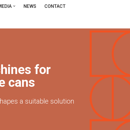
MEDIA
NEWS
CONTACT
hines for
e cans
shapes a suitable solution