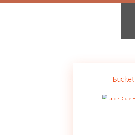
Bucket