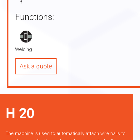
Functions:
Welding
Ask a quote
H 20
The machine is used to automatically attach wire bails to