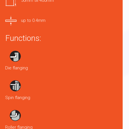
50mm till 400mm
up to 0.4mm
Functions:
Die flanging
Spin flanging
Roller flanging