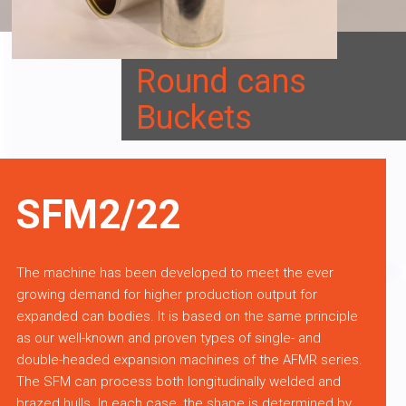
Round cans
Buckets
SFM2/22
The machine has been developed to meet the ever
growing demand for higher production output for
expanded can bodies. It is based on the same principle
as our well-known and proven types of single- and
double-headed expansion machines of the AFMR series.
The SFM can process both longitudinally welded and
brazed hulls. In each case, the shape is determined by