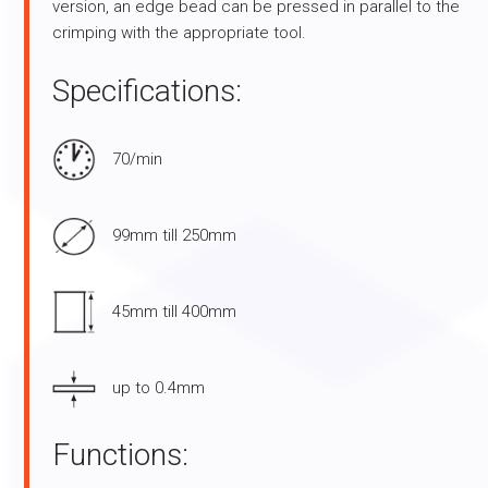
version, an edge bead can be pressed in parallel to the
crimping with the appropriate tool.
Specifications:
70/min
99mm till 250mm
45mm till 400mm
up to 0.4mm
Functions: