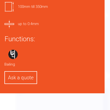
100mm till 350mm
up to 0.4mm
Functions:
Bailing
Ask a quote