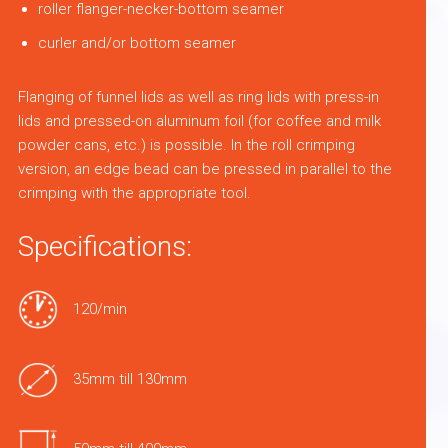
roller flanger-necker-bottom seamer
curler and/or bottom seamer
Flanging of funnel lids as well as ring lids with press-in
lids and pressed-on aluminum foil (for coffee and milk
powder cans, etc.) is possible. In the roll crimping
version, an edge bead can be pressed in parallel to the
crimping with the appropriate tool.
Specifications:
120/min
35mm till 130mm