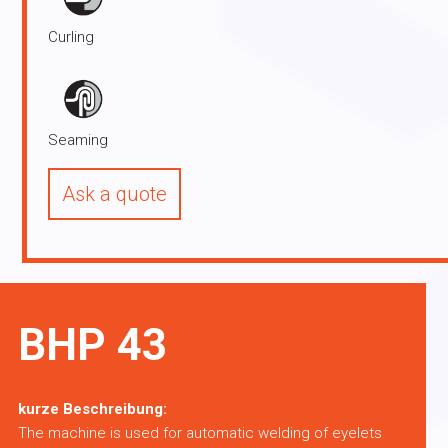
Curling
Seaming
Ask a quote
BHP 43
kurze Beschreibung:
The machine is used for automatic welding of eyelets