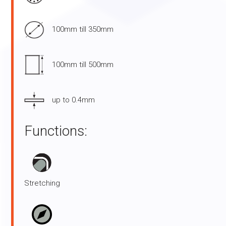
100mm till 350mm
100mm till 500mm
up to 0.4mm
Functions:
Stretching