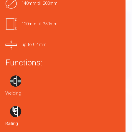
140mm till 200mm
120mm till 350mm
up to 0.4mm
Functions:
Welding
Bailing