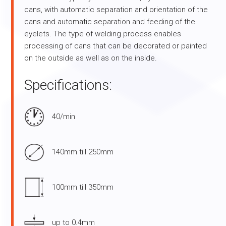
cans, with automatic separation and orientation of the
cans and automatic separation and feeding of the
eyelets. The type of welding process enables
processing of cans that can be decorated or painted
on the outside as well as on the inside.
Specifications:
40/min
140mm till 250mm
100mm till 350mm
up to 0.4mm