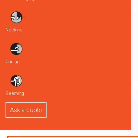
Necking
Curling
Seaming
Ask a quote