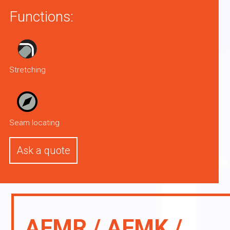
Functions:
Stretching
Seam locating
Ask a quote
AFMR / AFMK /