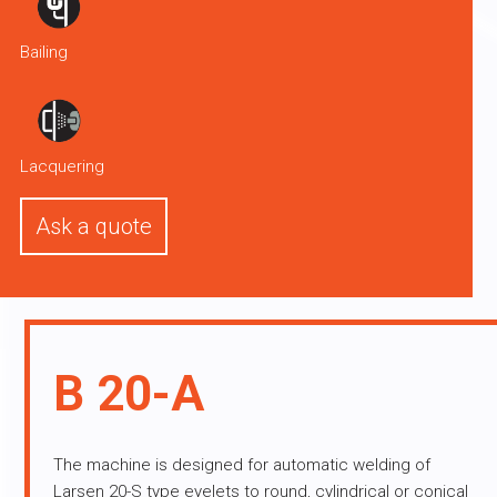
Bailing
Lacquering
Ask a quote
B 20-A
The machine is designed for automatic welding of
Larsen 20-S type eyelets to round, cylindrical or conical