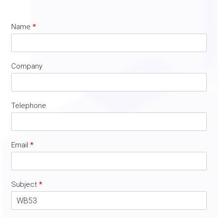
Name
*
Company
Telephone
Email
*
Subject
*