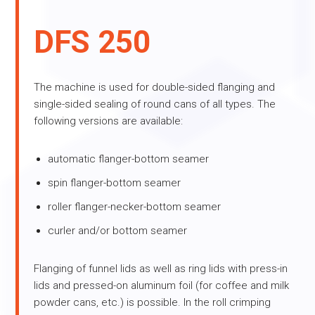
DFS 250
The machine is used for double-sided flanging and
single-sided sealing of round cans of all types. The
following versions are available:
automatic flanger-bottom seamer
spin flanger-bottom seamer
roller flanger-necker-bottom seamer
curler and/or bottom seamer
Flanging of funnel lids as well as ring lids with press-in
lids and pressed-on aluminum foil (for coffee and milk
powder cans, etc.) is possible. In the roll crimping