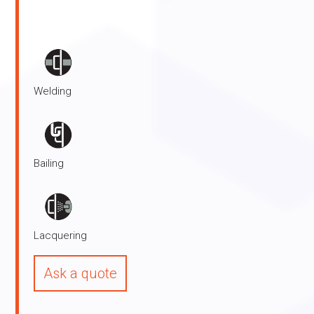
Functions:
Welding
Bailing
Lacquering
Ask a quote