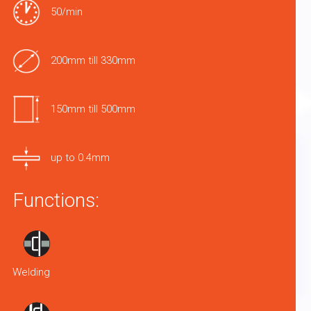
50/min
200mm till 330mm
150mm till 500mm
up to 0.4mm
Functions:
Welding