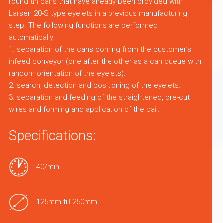
round tin cans that have already been provided with
Larsen 20-S type eyelets in a previous manufacturing
step. The following functions are performed
automatically:
1. separation of the cans coming from the customer’s
infeed conveyor (one after the other as a can queue with
random orientation of the eyelets).
2. search, detection and positioning of the eyelets.
3. separation and feeding of the straightened, pre-cut
wires and forming and application of the bail.
Specifications:
40/min
125mm till 250mm