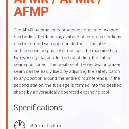
AFMP
The AFMR automatically processes brazed or welded
can bodies. Rectangular, oval and other cross-sections
can be formed with appropriate tools. The shell
surfaces can be parallel or conical. The machine has
two working stations. In the first station, the hull is
seam-positioned. The position of the welded or brazed
seam can be easily fixed by adjusting the safety catch
to any position around the entire circumference. In the
second station, the fuselage is formed into the desired
shape by a hydraulically operated expanding tool.
Specifications:
20/min till 50/min