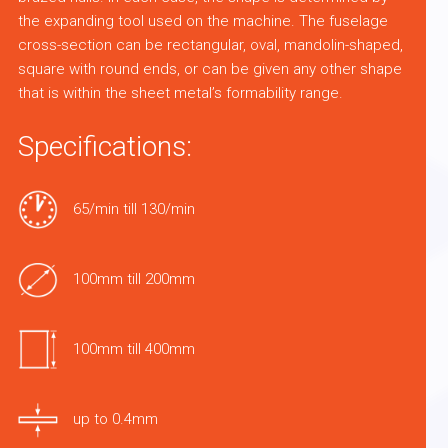
the expanding tool used on the machine. The fuselage
cross-section can be rectangular, oval, mandolin-shaped,
square with round ends, or can be given any other shape
that is within the sheet metal’s formability range.
Specifications:
65/min till 130/min
100mm till 200mm
100mm till 400mm
up to 0.4mm