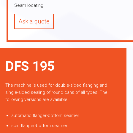
Seam locating
Ask a quote
DFS 195
The machine is used for double-sided flanging and
single-sided sealing of round cans of all types. The
following versions are available:
automatic flanger-bottom seamer
spin flanger-bottom seamer