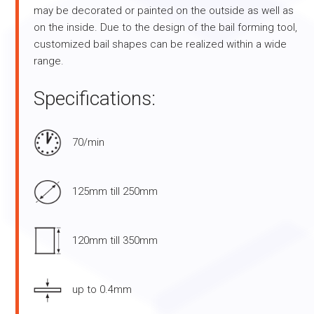
may be decorated or painted on the outside as well as
on the inside. Due to the design of the bail forming tool,
customized bail shapes can be realized within a wide
range.
Specifications:
70/min
125mm till 250mm
120mm till 350mm
up to 0.4mm