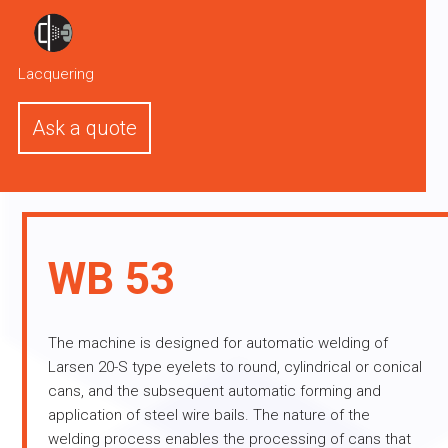
Lacquering
Ask a quote
WB 53
The machine is designed for automatic welding of
Larsen 20-S type eyelets to round, cylindrical or conical
cans, and the subsequent automatic forming and
application of steel wire bails. The nature of the
welding process enables the processing of cans that