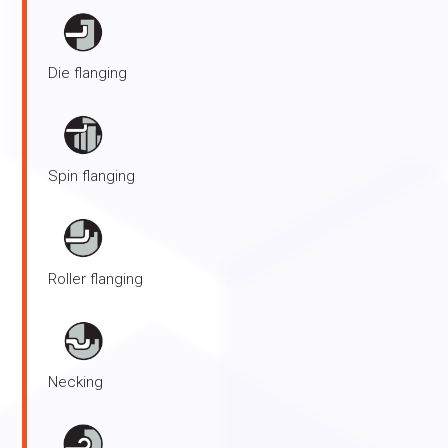
Die flanging
Spin flanging
Roller flanging
Necking