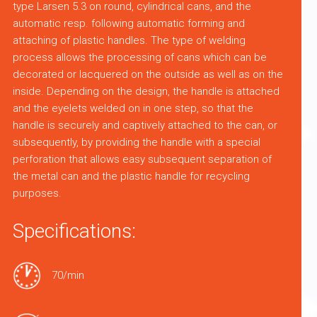
type Larsen 5.3 on round, cylindrical cans, and the
automatic resp. following automatic forming and
attaching of plastic handles. The type of welding
process allows the processing of cans which can be
decorated or lacquered on the outside as well as on the
inside. Depending on the design, the handle is attached
and the eyelets welded on in one step, so that the
handle is securely and captively attached to the can, or
subsequently, by providing the handle with a special
perforation that allows easy subsequent separation of
the metal can and the plastic handle for recycling
purposes.
Specifications:
70/min