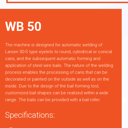
WB 50
The machine is designed for automatic welding of
Larsen 30-S type eyelets to round, cylindrical or conical
cans, and the subsequent automatic forming and
application of steel wire bails. The nature of the welding
process enables the processing of cans that can be
decorated or painted on the outside as well as on the
inside. Due to the design of the bail forming tool,
customized bail shapes can be realized within a wide
range. The bails can be provided with a bail roller.
Specifications: